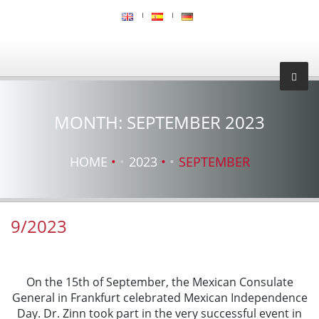
MONTH:
SEPTEMBER 2023
HOME
2023
SEPTEMBER
9/2023
On the 15th of September, the Mexican Consulate
General in Frankfurt celebrated Mexican Independence
Day. Dr. Zinn took part in the very successful event in