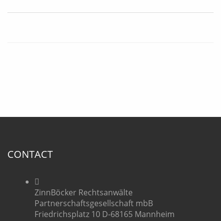
CONTACT
ZinnBöcker Rechtsanwälte
Partnerschaftsgesellschaft mbB
Friedrichsplatz 10 D-68165 Mannheim