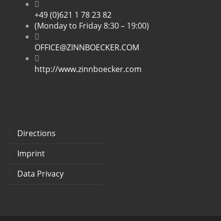
+49 (0)621 1 78 23 82
(Monday to Friday 8:30 – 19:00)
OFFICE@ZINNBOECKER.COM
http://www.zinnboecker.com
Directions
Imprint
Data Privacy