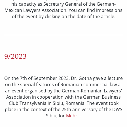
his capacity as Secretary General of the German-
Mexican Lawyers Association. You can find impressions
of the event by clicking on the date of the article.
9/2023
On the 7th of September 2023, Dr. Gotha gave a lecture
on the special features of Romanian commercial law at
an event organised by the German-Romanian Lawyers’
Association in cooperation with the German Business
Club Transylvania in Sibiu, Romania. The event took
place in the context of the 25th anniversary of the DWS
Sibiu, for
Mehr…