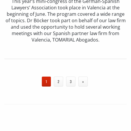
This year’s mini-congress of the German-Spanish
Lawyers’ Association took place in Valencia at the
beginning of June. The program covered a wide range
of topics. Dr Böcker took part on behalf of our law firm
and used the opportunity to hold several working
meetings with our Spanish partner law firm from
Valencia, TOMARIAL Abogados.
1
2
3
»