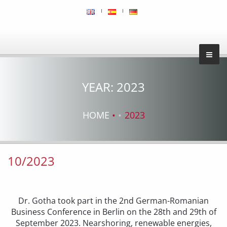
YEAR:
2023
HOME
2023
10/2023
Dr. Gotha took part in the 2nd German-Romanian
Business Conference in Berlin on the 28th and 29th of
September 2023. Nearshoring, renewable energies,