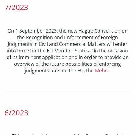
7/2023
On 1 September 2023, the new Hague Convention on
the Recognition and Enforcement of Foreign
Judgments in Civil and Commercial Matters will enter
into force for the EU Member States. On the occasion
of its imminent application and in order to provide an
overview of the future possibilities of enforcing
judgments outside the EU, the
Mehr…
6/2023