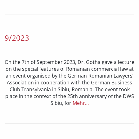
9/2023
On the 7th of September 2023, Dr. Gotha gave a lecture
on the special features of Romanian commercial law at
an event organised by the German-Romanian Lawyers’
Association in cooperation with the German Business
Club Transylvania in Sibiu, Romania. The event took
place in the context of the 25th anniversary of the DWS
Sibiu, for
Mehr…