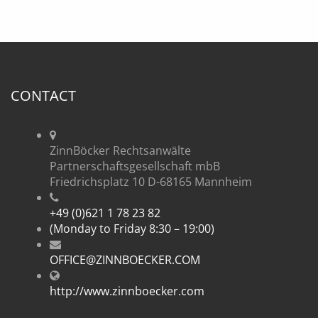
CONTACT
ZinnBöcker Rechtsanwälte
Partnerschaftsgesellschaft mbB
Friedrichsplatz 10 D-68165 Mannheim
+49 (0)621 1 78 23 82
(Monday to Friday 8:30 – 19:00)
OFFICE@ZINNBOECKER.COM
http://www.zinnboecker.com