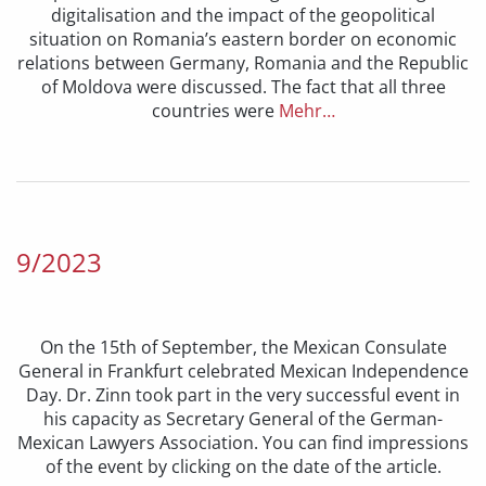
digitalisation and the impact of the geopolitical
situation on Romania’s eastern border on economic
relations between Germany, Romania and the Republic
of Moldova were discussed. The fact that all three
countries were
Mehr…
9/2023
On the 15th of September, the Mexican Consulate
General in Frankfurt celebrated Mexican Independence
Day. Dr. Zinn took part in the very successful event in
his capacity as Secretary General of the German-
Mexican Lawyers Association. You can find impressions
of the event by clicking on the date of the article.