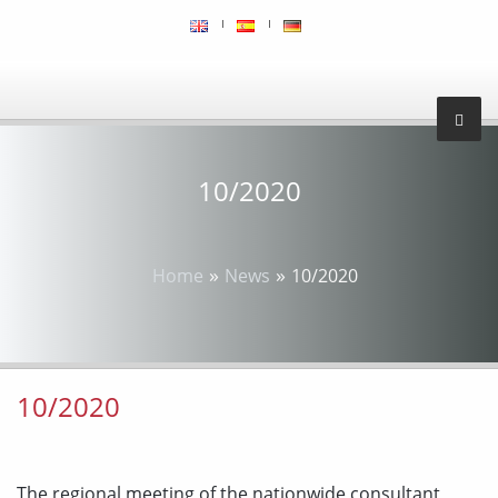
10/2020
»
»
Home
News
10/2020
10/2020
The regional meeting of the nationwide consultant