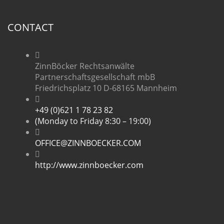
CONTACT
ZinnBöcker Rechtsanwälte
Partnerschaftsgesellschaft mbB
Friedrichsplatz 10 D-68165 Mannheim
+49 (0)621 1 78 23 82
(Monday to Friday 8:30 – 19:00)
OFFICE@ZINNBOECKER.COM
http://www.zinnboecker.com