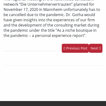
network “Die Unternehmervertrauten” planned for
November 17, 2020 in Mannheim unfortunately has to
be cancelled due to the pandemic. Dr. Gotha would
have given insights into the experiences of our firm
and the development of the consulting market during
the pandemic under the title “As a niche boutique in
the pandemic – a personal experience report”.
Previous Post
Next