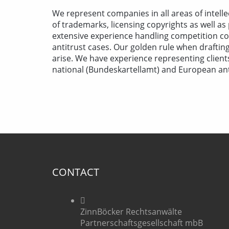
We represent companies in all areas of intelle
of trademarks, licensing copyrights as well as
extensive experience handling competition con
antitrust cases. Our golden rule when drafting 
arise. We have experience representing clien
national (Bundeskartellamt) and European anti
CONTACT
ZinnBöcker Rechtsanwälte
Partnerschaftsgesellschaft mbB