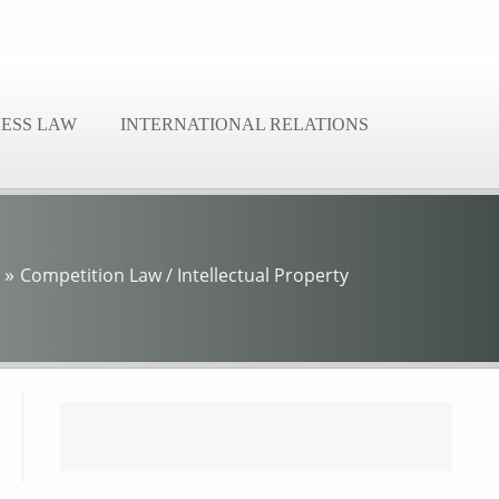
NESS LAW
INTERNATIONAL RELATIONS
»
Competition Law / Intellectual Property