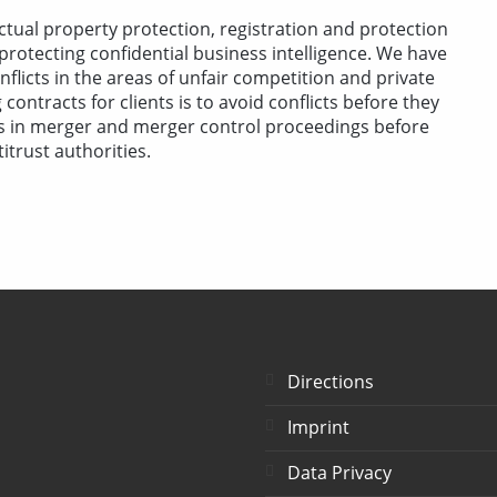
ctual property protection, registration and protection
 protecting confidential business intelligence. We have
flicts in the areas of unfair competition and private
contracts for clients is to avoid conflicts before they
ts in merger and merger control proceedings before
trust authorities.
Directions
Imprint
Data Privacy