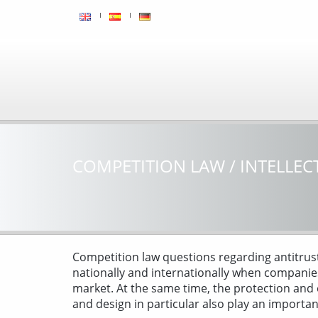
COMPETITION LAW / INTELLEC
Competition law questions regarding antitrust
nationally and internationally when companie
market. At the same time, the protection and
and design in particular also play an importa