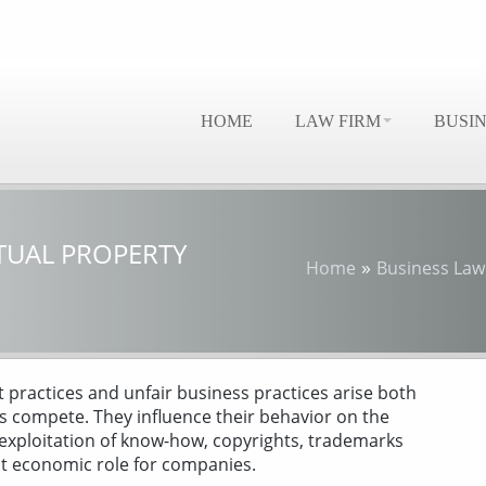
HOME
LAW FIRM
BUSI
TUAL PROPERTY
»
Home
Business Law
 practices and unfair business practices arise both
s compete. They influence their behavior on the
 exploitation of know-how, copyrights, trademarks
nt economic role for companies.