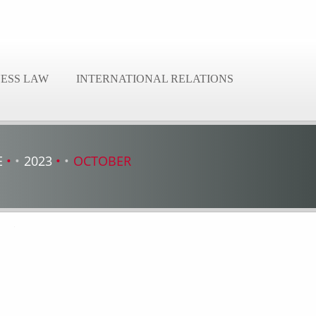
NESS LAW
INTERNATIONAL RELATIONS
E
2023
OCTOBER