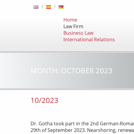
Home
Law Firm
Business Law
International Relations
MONTH:
OCTOBER 2023
10/2023
Dr. Gotha took part in the 2nd German-Roman
29th of September 2023. Nearshoring, renewabl