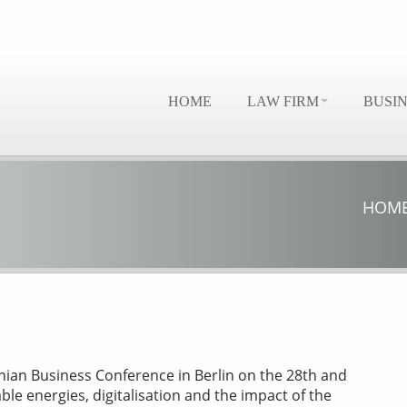
HOME
LAW FIRM
BUSI
HOM
ian Business Conference in Berlin on the 28th and
e energies, digitalisation and the impact of the