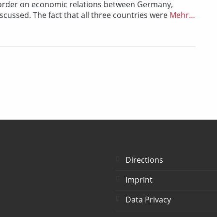
 border on economic relations between Germany,
ussed. The fact that all three countries were
Mehr…
Directions
Imprint
Data Privacy