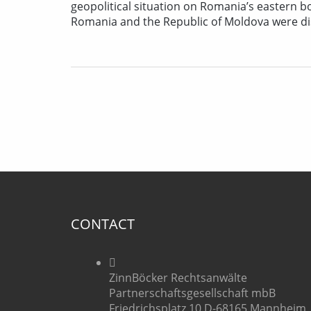
geopolitical situation on Romania’s eastern
Romania and the Republic of Moldova were disc
CONTACT
ZinnBöcker Rechtsanwälte
Partnerschaftsgesellschaft mbB
Friedrichsplatz 10 D-68165 Mannheim