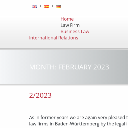
Home
Law Firm
Business Law
International Relations
MONTH:
FEBRUARY 2023
2/2023
As in former years we are again very pleased t
law firms in Baden-Württemberg by the legal 