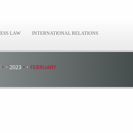
NESS LAW
INTERNATIONAL RELATIONS
E
2023
FEBRUARY