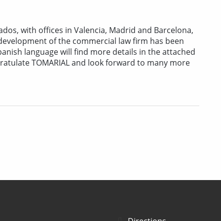
os, with offices in Valencia, Madrid and Barcelona,
e development of the commercial law firm has been
anish language will find more details in the attached
gratulate TOMARIAL and look forward to many more