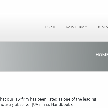
HOME
LAW FIRM
BUSI
HOM
hat our law firm has been listed as one of the leading
industry observer JUVE in its Handbook of