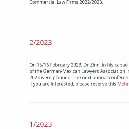
Commercial Law Firms 2022/2023.
2/2023
On 15/16 February 2023, Dr Zinn, in his capaci
of the German-Mexican Lawyers Association in
2023 were planned. The next annual conference
If you are interested, please reserve this
Meh
1/2023