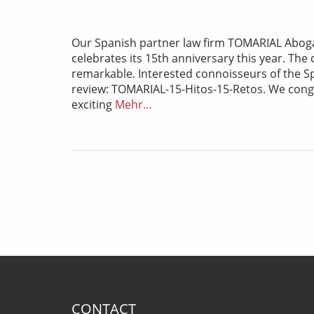
Our Spanish partner law firm TOMARIAL Abogad
celebrates its 15th anniversary this year. Th
remarkable. Interested connoisseurs of the Sp
review: TOMARIAL-15-Hitos-15-Retos. We con
exciting
Mehr…
CONTACT