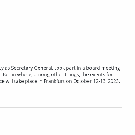
ty as Secretary General, took part in a board meeting
 Berlin where, among other things, the events for
 will take place in Frankfurt on October 12-13, 2023.
r…