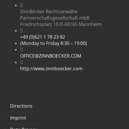
ZinnBöcker Rechtsanwälte
Partnerschaftsgesellschaft mbB
Friedrichsplatz 10 D-68165 Mannheim
+49 (0)621 1 78 23 82
(Monday to Friday 8:30 – 19:00)
OFFICE@ZINNBOECKER.COM
http://www.zinnboecker.com
Directions
Imprint