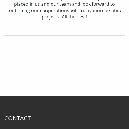
placed in us and our team and look forward to
continuing our cooperations withmany more exciting
projects. All the best!
CONTACT