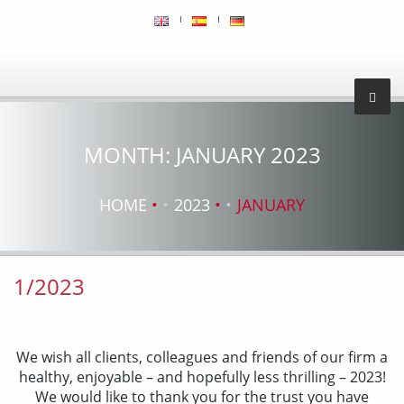
MONTH:
JANUARY 2023
HOME
2023
JANUARY
1/2023
We wish all clients, colleagues and friends of our firm a
healthy, enjoyable – and hopefully less thrilling – 2023!
We would like to thank you for the trust you have