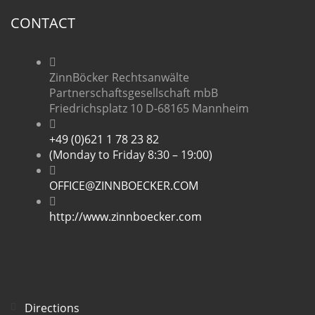
CONTACT
ZinnBöcker Rechtsanwälte
Partnerschaftsgesellschaft mbB
Friedrichsplatz 10 D-68165 Mannheim
+49 (0)621 1 78 23 82
(Monday to Friday 8:30 – 19:00)
OFFICE@ZINNBOECKER.COM
http://www.zinnboecker.com
Directions