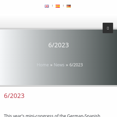
6/2023
»
»
Home
News
6/2023
6/2023
This year’s mini-congress of the German-Spanish