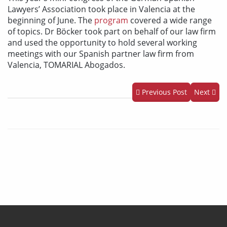
Lawyers’ Association took place in Valencia at the
beginning of June. The
program
covered a wide range
of topics. Dr Böcker took part on behalf of our law firm
and used the opportunity to hold several working
meetings with our Spanish partner law firm from
Valencia, TOMARIAL Abogados.
Previous Post
Next