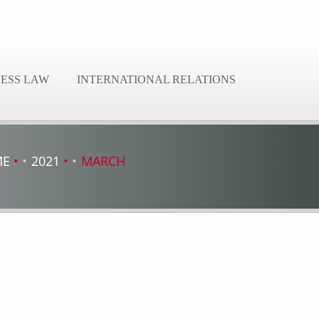
NESS LAW
INTERNATIONAL RELATIONS
ME
2021
MARCH