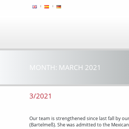
MONTH:
MARCH 2021
3/2021
Our team is strengthened since last fall by ou
(Bartelmeß). She was admitted to the Mexica