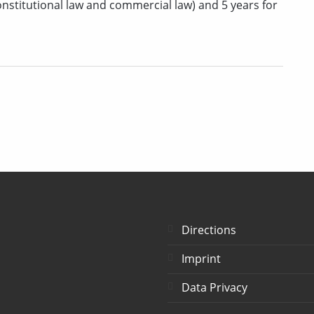
, constitutional law and commercial law) and 5 years for
Directions
Imprint
Data Privacy