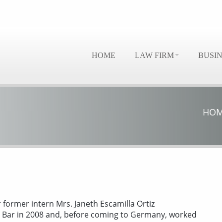
HOME
LAW FIRM
BUSI
HO
r former intern Mrs. Janeth Escamilla Ortiz
n Bar in 2008 and, before coming to Germany, worked