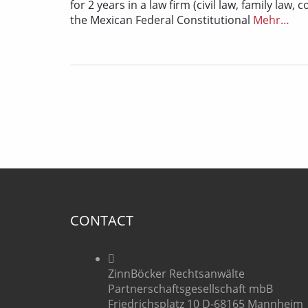
for 2 years in a law firm (civil law, family law
the Mexican Federal Constitutional
Mehr…
CONTACT
ZinnBöcker Rechtsanwälte
Partnerschaftsgesellschaft mbB
Friedrichsplatz 10 D-68165 Mannheim