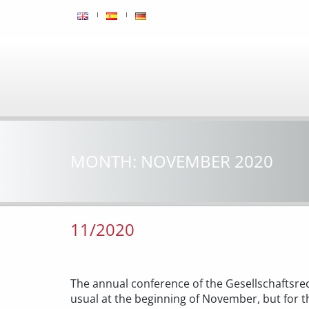
MONTH:
NOVEMBER 2020
11/2020
The annual conference of the Gesellschaftsrec
usual at the beginning of November, but for th