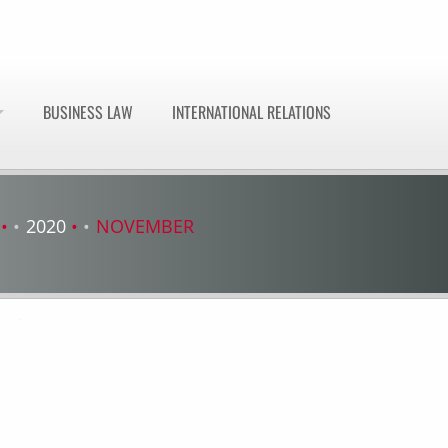
BUSINESS LAW
INTERNATIONAL RELATIONS
2020
NOVEMBER