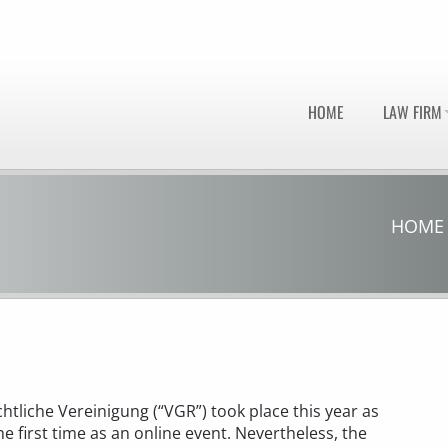
HOME
LAW FIRM
HOME
htliche Vereinigung (“VGR”) took place this year as
e first time as an online event. Nevertheless, the