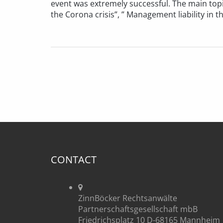
event was extremely successful. The main top
the Corona crisis”, ” Management liability in th
CONTACT
ZinnBöcker Rechtsanwälte
Partnerschaftsgesellschaft mbB
Friedrichsplatz 10 D-68165 Mannheim