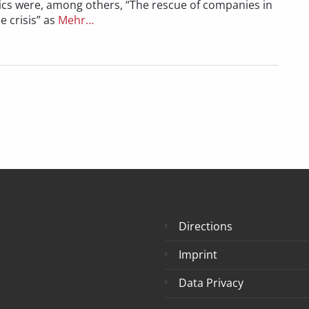
ics were, among others, “The rescue of companies in
e crisis” as
Mehr…
Directions
Imprint
Data Privacy