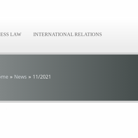
NESS LAW
INTERNATIONAL RELATIONS
»
»
ome
News
11/2021