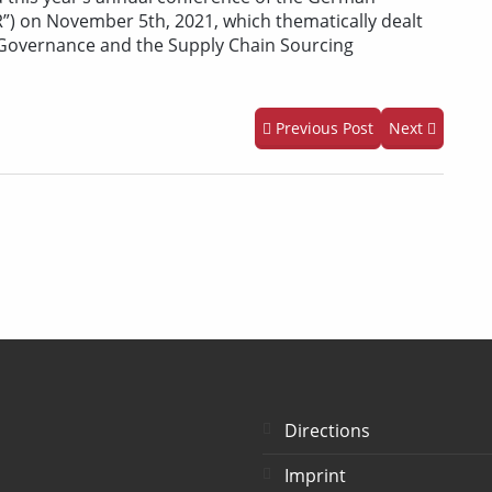
”) on November 5th, 2021, which thematically dealt
 Governance and the Supply Chain Sourcing
Previous Post
Next
Directions
Imprint