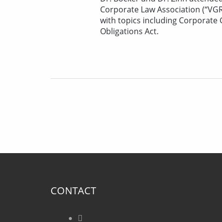
Corporate Law Association (“VGR
with topics including Corporate
Obligations Act.
CONTACT