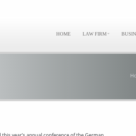
HOME
LAW FIRM
BUSI
H
d this year’s annual conference of the German