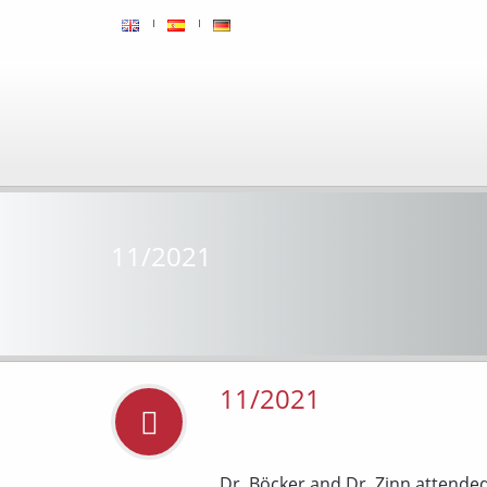
11/2021
11/2021
Dr. Böcker and Dr. Zinn attende