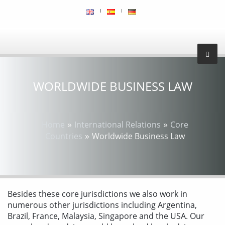
WORLDWIDE BUSINESS LAW
»
»
Home
International Relations
Core
»
Countries
Worldwide Business Law
Besides these core jurisdictions we also work in
numerous other jurisdictions including Argentina,
Brazil, France, Malaysia, Singapore and the USA. Our