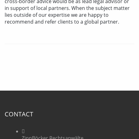
cross-border advice would be as lead legal advisor or
in support of local partners. When the subject matter
lies outside of our expertise we are happy to
recommend and refer clients to a global partner.
CONTACT
ZinnBöcker Rechtsanwälte