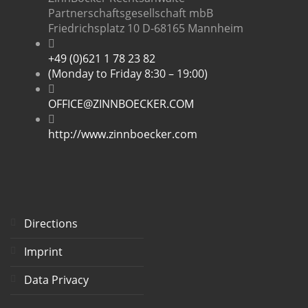
Partnerschaftsgesellschaft mbB
Friedrichsplatz 10 D-68165 Mannheim
+49 (0)621 1 78 23 82
(Monday to Friday 8:30 – 19:00)
OFFICE@ZINNBOECKER.COM
http://www.zinnboecker.com
Directions
Imprint
Data Privacy