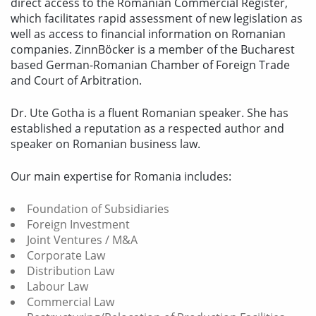
direct access to the Romanian Commercial Register,
which facilitates rapid assessment of new legislation as
well as access to financial information on Romanian
companies. ZinnBöcker is a member of the Bucharest
based German-Romanian Chamber of Foreign Trade
and Court of Arbitration.
Dr. Ute Gotha is a fluent Romanian speaker. She has
established a reputation as a respected author and
speaker on Romanian business law.
Our main expertise for Romania includes:
Foundation of Subsidiaries
Foreign Investment
Joint Ventures / M&A
Corporate Law
Distribution Law
Labour Law
Commercial Law