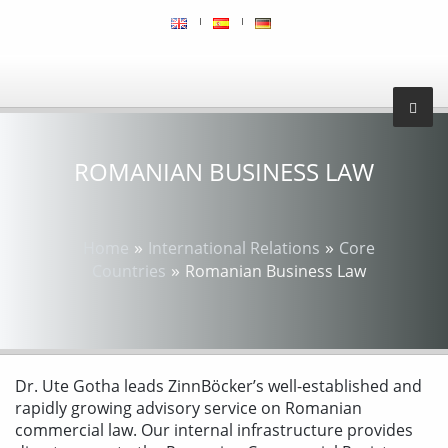
ROMANIAN BUSINESS LAW
»
»
Home
International Relations
Core
»
Countries
Romanian Business Law
Dr. Ute Gotha leads ZinnBöcker’s well-established and
rapidly growing advisory service on Romanian
commercial law. Our internal infrastructure provides