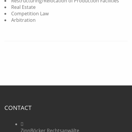
Restructuring/Relocation of Production Facilities
Real Estate
Competition Law
Arbitration
CONTACT
ZinnBöcker Rechtsanwälte