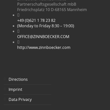
Partnerschaftsgesellschaft mbB
Friedrichsplatz 10 D-68165 Mannheim
+49 (0)621 1 78 23 82
(Monday to Friday 8:30 – 19:00)
OFFICE@ZINNBOECKER.COM
http://www.zinnboecker.com
Directions
Imprint
Data Privacy