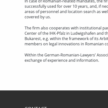
In case of Romanian-related mandates, the fi
successfully used for over 10 years, and, if 
areas of personnel and location search as we
covered by us.
The firm also cooperates with institutional 
Center of the IHK-Pfalz in Ludwigshafen and
Bukarest, e.g. within the framework of its Arbi
members on legal innovations in Romanian c
Within the German-Romanian-Lawyers’ Associa
exchange of experience and information.