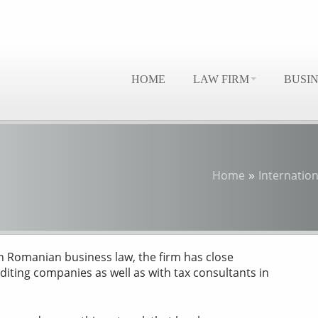
HOME
LAW FIRM
BUSI
»
Home
Internation
 in Romanian business law, the firm has close
iting companies as well as with tax consultants in