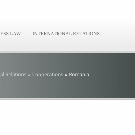
NESS LAW
INTERNATIONAL RELATIONS
»
»
al Relations
Cooperations
Romania