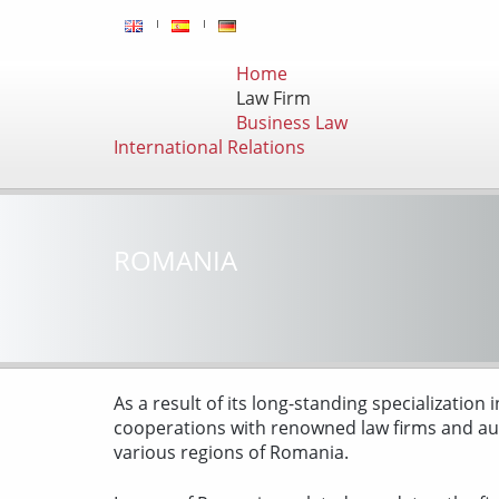
Home
Law Firm
Business Law
International Relations
ROMANIA
As a result of its long-standing specialization
cooperations with renowned law firms and aud
various regions of Romania.