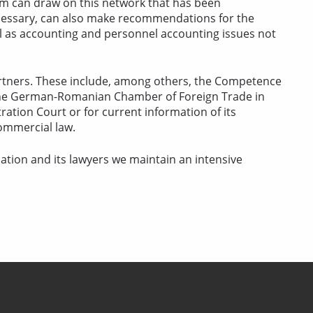
rm can draw on this network that has been
necessary, can also make recommendations for the
ll as accounting and personnel accounting issues not
partners. These include, among others, the Competence
 the German-Romanian Chamber of Foreign Trade in
tration Court or for current information of its
ommercial law.
tion and its lawyers we maintain an intensive