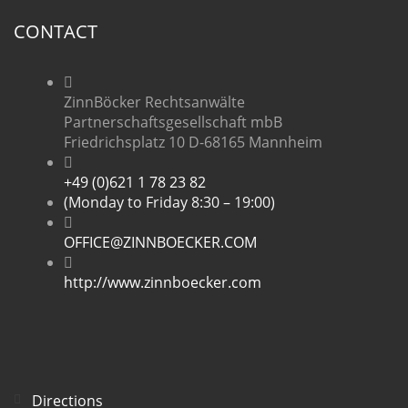
CONTACT
ZinnBöcker Rechtsanwälte
Partnerschaftsgesellschaft mbB
Friedrichsplatz 10 D-68165 Mannheim
+49 (0)621 1 78 23 82
(Monday to Friday 8:30 – 19:00)
OFFICE@ZINNBOECKER.COM
http://www.zinnboecker.com
Directions