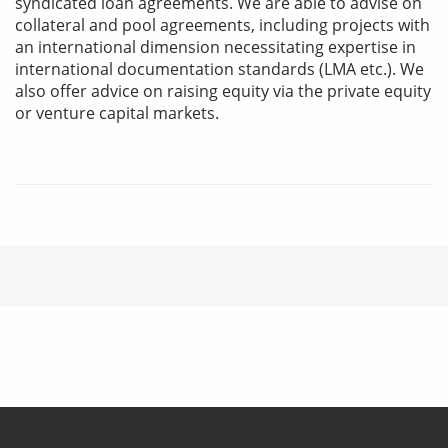
syndicated loan agreements. We are able to advise on
collateral and pool agreements, including projects with
an international dimension necessitating expertise in
international documentation standards (LMA etc.). We
also offer advice on raising equity via the private equity
or venture capital markets.