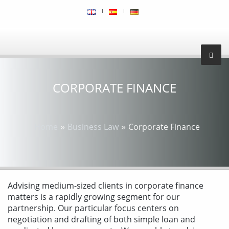
CORPORATE FINANCE
»
»
Home
Business Law
Corporate Finance
Advising medium-sized clients in corporate finance
matters is a rapidly growing segment for our
partnership. Our particular focus centers on
negotiation and drafting of both simple loan and