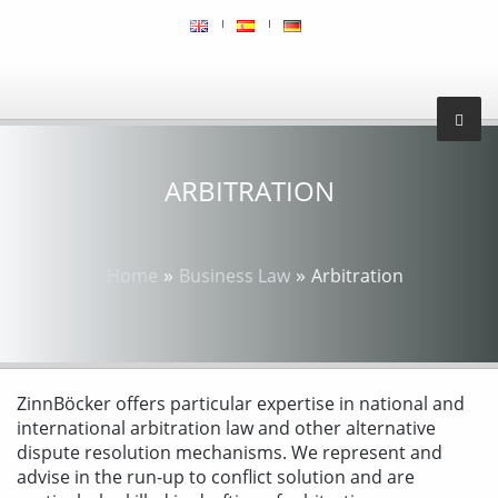
ARBITRATION
»
»
Home
Business Law
Arbitration
ZinnBöcker offers particular expertise in national and
international arbitration law and other alternative
dispute resolution mechanisms. We represent and
advise in the run-up to conflict solution and are