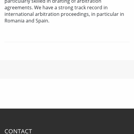
particularly skilled in drafting of arbitration
agreements. We have a strong track record in
international arbitration proceedings, in particular in
Romania and Spain.
CONTACT