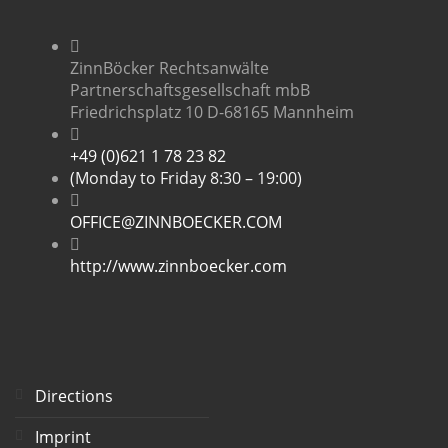
ZinnBöcker Rechtsanwälte
Partnerschaftsgesellschaft mbB
Friedrichsplatz 10 D-68165 Mannheim
+49 (0)621 1 78 23 82
(Monday to Friday 8:30 – 19:00)
OFFICE@ZINNBOECKER.COM
http://www.zinnboecker.com
Directions
Imprint