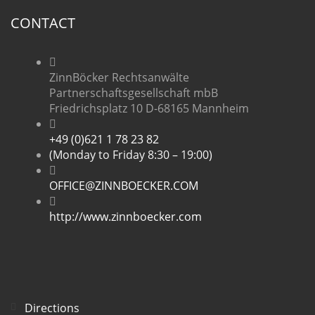
CONTACT
ZinnBöcker Rechtsanwälte
Partnerschaftsgesellschaft mbB
Friedrichsplatz 10 D-68165 Mannheim
+49 (0)621 1 78 23 82
(Monday to Friday 8:30 – 19:00)
OFFICE@ZINNBOECKER.COM
http://www.zinnboecker.com
Directions