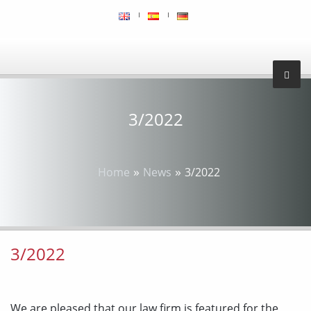
3/2022
»
»
Home
News
3/2022
3/2022
We are pleased that our law firm is featured for the