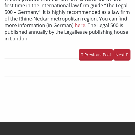
first time in the international law firm guide “The Legal
500 – Germany”. It is highly recommended as a law firm
of the Rhine-Neckar metropolitan region. You can find
more information (in German)
here
. The Legal 500 is
published annually by the Legallease publishing house
in London.
Previous Post
Next