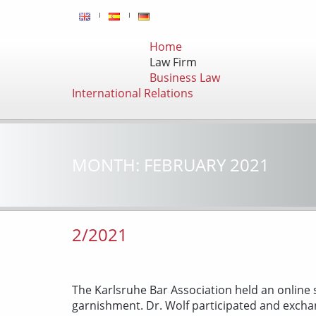
Home
Law Firm
Business Law
International Relations
MONTH:
FEBRUARY 2021
2/2021
The Karlsruhe Bar Association held an online 
garnishment. Dr. Wolf participated and excha