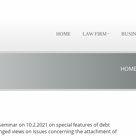
HOME
LAW FIRM
BUSI
HOM
seminar on 10.2.2021 on special features of debt
nged views on issues concerning the attachment of