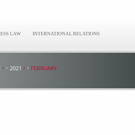
NESS LAW
INTERNATIONAL RELATIONS
E
2021
FEBRUARY