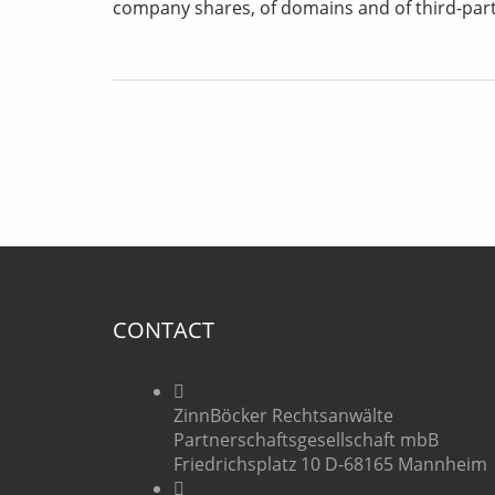
company shares, of domains and of third-par
CONTACT
ZinnBöcker Rechtsanwälte
Partnerschaftsgesellschaft mbB
Friedrichsplatz 10 D-68165 Mannheim