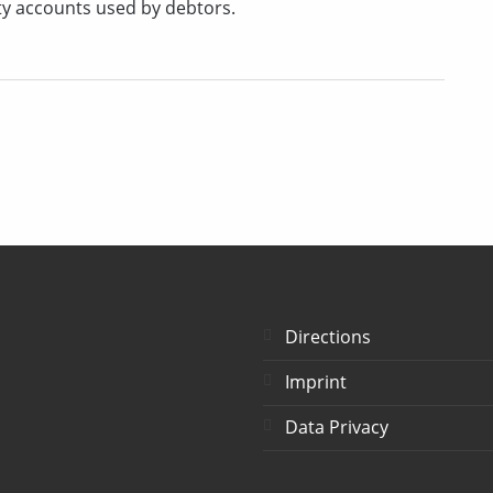
ty accounts used by debtors.
Directions
Imprint
Data Privacy