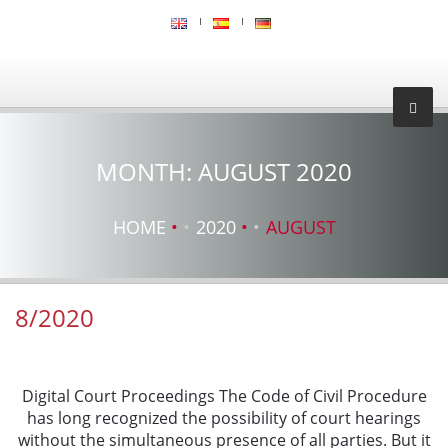
MONTH:
AUGUST 2020
HOME
2020
AUGUST
8/2020
Digital Court Proceedings The Code of Civil Procedure
has long recognized the possibility of court hearings
without the simultaneous presence of all parties. But it