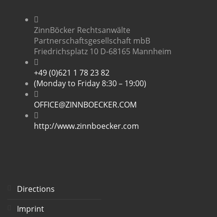
ZinnBöcker Rechtsanwälte
Partnerschaftsgesellschaft mbB
Friedrichsplatz 10 D-68165 Mannheim
+49 (0)621 1 78 23 82
(Monday to Friday 8:30 – 19:00)
OFFICE@ZINNBOECKER.COM
http://www.zinnboecker.com
Directions
Imprint