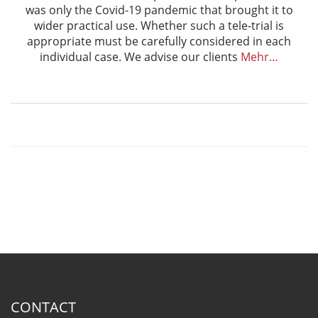
was only the Covid-19 pandemic that brought it to
wider practical use. Whether such a tele-trial is
appropriate must be carefully considered in each
individual case. We advise our clients
Mehr…
CONTACT