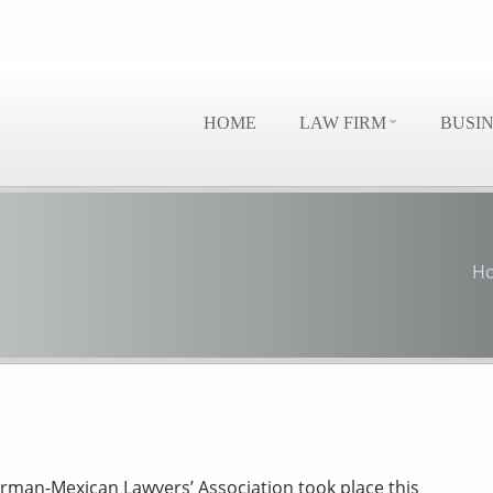
HOME
LAW FIRM
BUSI
H
rman-Mexican Lawyers’ Association took place this