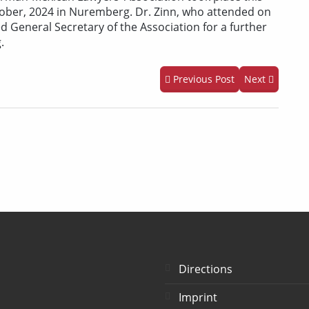
tober, 2024 in Nuremberg. Dr. Zinn, who attended on
ed General Secretary of the Association for a further
.
Previous Post
Next
Directions
Imprint