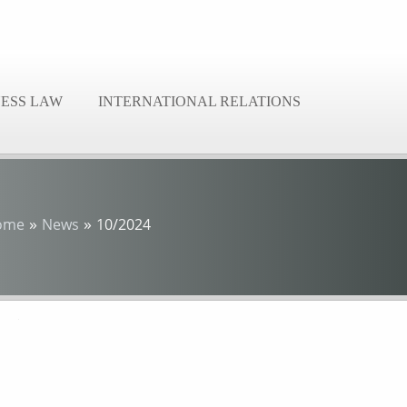
NESS LAW
INTERNATIONAL RELATIONS
»
»
ome
News
10/2024