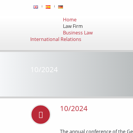
Home
Law Firm
Business Law
International Relations
10/2024
10/2024
The annual conference of the Ge