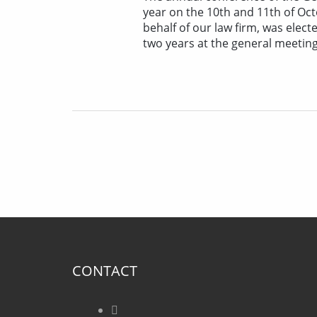
year on the 10th and 11th of Oc
behalf of our law firm, was elect
two years at the general meeting
CONTACT